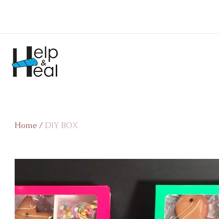
Home
/
DIY BOX