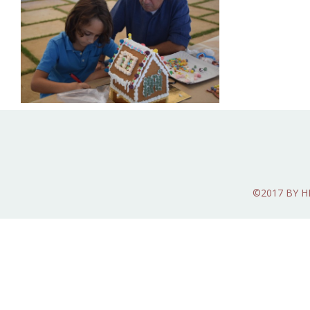
©2017 BY 