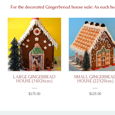
For the decorated Gingerbread house sale: As each ho
LARGE GINGERBEAD
SMALL GINGERBEA
HOUSE (34X26cm)
HOUSE (22X20cm)
$175.00
$125.00