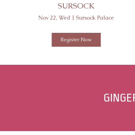
SURSOCK
Nov 22, Wed | Sursock Palace
Register Now
Share
GINGE