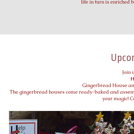
life in turn is enriched 
Upco
Join 
H
Gingerbread House and
The gingerbread houses come ready-baked and assembl
your magic! C