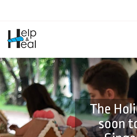
The Holi
soon t