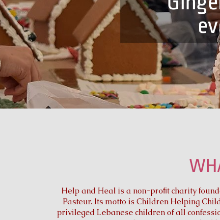
Ginge
ev
WHA
Help and Heal is a non-proﬁt charity found
Pasteur. Its motto is Children Helping Chil
privileged Lebanese children of all confessi