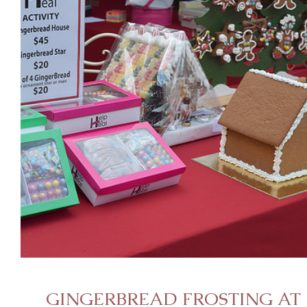
GINGERBREAD FROSTING AT