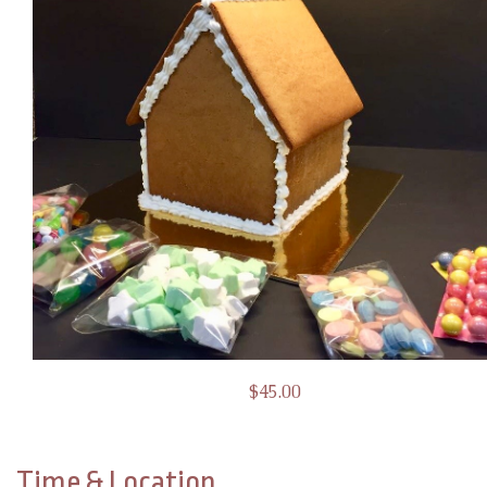
$45.00
Time & Location