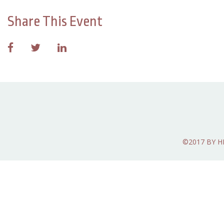
Share This Event
©2017 BY 