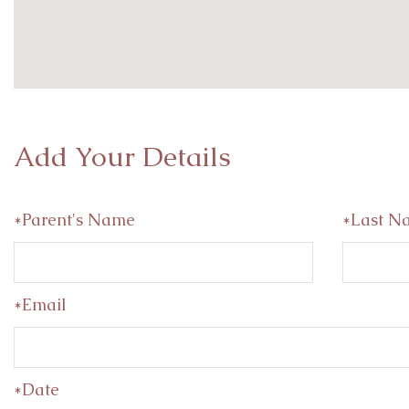
Add Your Details
*Parent's Name
*Last N
*Email
*Date