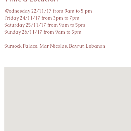
Wednesday 22/11/17 from 9am to 5 pm
Friday 24/11/17 from 3pm to 7pm
Saturday 25/11/17 from 9am to 5pm
Sunday 26/11/17 from 9am to 5pm
Sursock Palace, Mar Nicolas, Bayrut, Lebanon