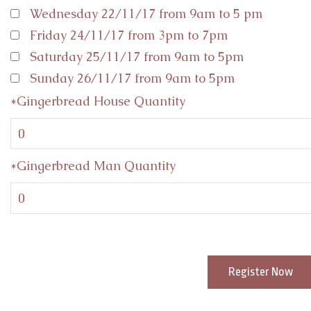
Wednesday 22/11/17 from 9am to 5 pm
Friday 24/11/17 from 3pm to 7pm
Saturday 25/11/17 from 9am to 5pm
Sunday 26/11/17 from 9am to 5pm
*Gingerbread House Quantity
*Gingerbread Man Quantity
Register Now