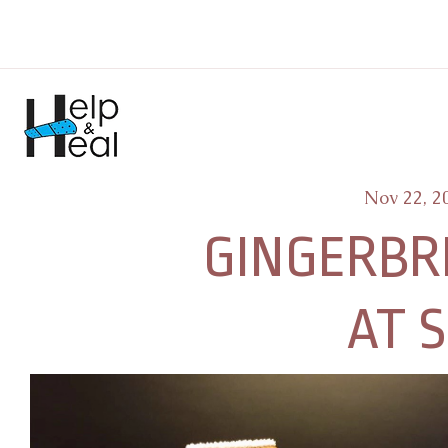
Nov 22, 2
GINGERBR
AT 